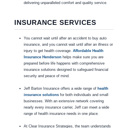
delivering unparalleled comfort and quality service.
INSURANCE SERVICES
You cannot wait until after an accident to buy auto
insurance, and you cannot wait until after an illness or
injury to get health coverage.
Affordable Health
Insurance Henderson
helps make sure you are
prepared before life happens with comprehensive
insurance solutions designed to safeguard financial
security and peace of mind.
Jeff Barton Insurance offers a wide range of
health
insurance solutions
for both individuals and small
businesses. With an extensive network covering
nearly every insurance carrier, Jeff can meet a wide
range of health insurance needs in one place.
At Clear Insurance Strategies, the team understands