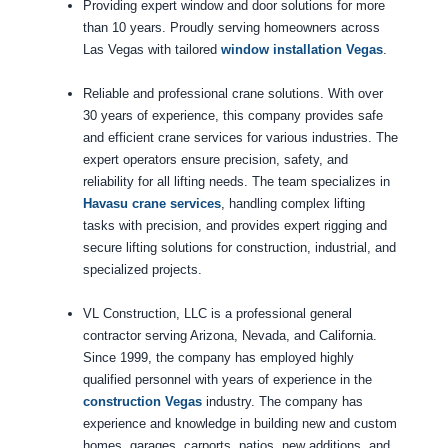
Providing expert window and door solutions for more
than 10 years. Proudly serving homeowners across
Las Vegas with tailored
window installation Vegas
.
Reliable and professional crane solutions. With over
30 years of experience, this company provides safe
and efficient crane services for various industries. The
expert operators ensure precision, safety, and
reliability for all lifting needs. The team specializes in
Havasu crane services
, handling complex lifting
tasks with precision, and provides expert rigging and
secure lifting solutions for construction, industrial, and
specialized projects.
VL Construction, LLC is a professional general
contractor serving Arizona, Nevada, and California.
Since 1999, the company has employed highly
qualified personnel with years of experience in the
construction Vegas
industry. The company has
experience and knowledge in building new and custom
homes, garages, carports, patios, new additions, and