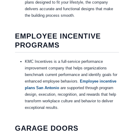
plans designed to fit your lifestyle, the company
delivers accurate and functional designs that make
the building process smooth.
EMPLOYEE INCENTIVE
PROGRAMS
KMC Incentives is a full-service performance
improvement company that helps organizations
benchmark current performance and identify goals for
enhanced employee behaviors.
Employee incentive
plans San Antonio
are supported through program
design, execution, recognition, and rewards that help
transform workplace culture and behavior to deliver
exceptional results.
GARAGE DOORS