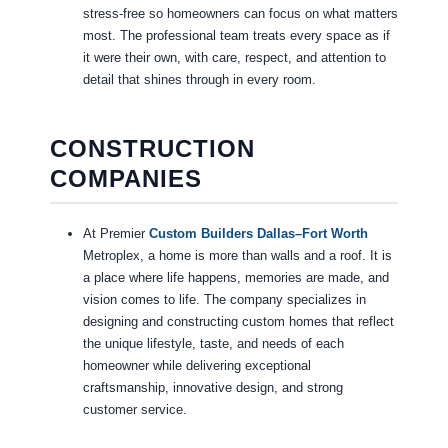
stress-free so homeowners can focus on what matters
most. The professional team treats every space as if
it were their own, with care, respect, and attention to
detail that shines through in every room.
CONSTRUCTION
COMPANIES
At Premier
Custom Builders Dallas–Fort Worth
Metroplex, a home is more than walls and a roof. It is
a place where life happens, memories are made, and
vision comes to life. The company specializes in
designing and constructing custom homes that reflect
the unique lifestyle, taste, and needs of each
homeowner while delivering exceptional
craftsmanship, innovative design, and strong
customer service.