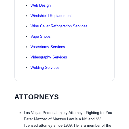
Web Design
Windshield Replacement
Wine Cellar Refrigeration Services
Vape Shops
Vasectomy Services
Videography Services
Welding Services
ATTORNEYS
Las Vegas Personal Injury Attorneys Fighting for You.
Peter Mazzeo of Mazzeo Law is a NY and NV
licensed attorney since 1989. He is a member of the