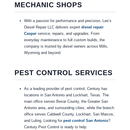
MECHANIC SHOPS
With a passion for performance and precision, Lee’s
Diesel Repair LLC delivers expert
diesel repair
Casper
service, repairs, and upgrades. From
everyday maintenance to full custom builds, the
company is trusted by diesel owners across Mills,
Wyoming and beyond.
PEST CONTROL SERVICES
As a leading provider of pest control, Century has
locations in San Antonio and Lockhart, Texas. The
main office serves Bexar County, the Greater San
Antonio area, and surrounding cities, while the branch
office serves Caldwell County, Lockhart, San Marcos,
and Luling. Looking for
pest control San Antonio
?
Century Pest Control is ready to help.