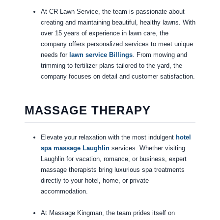
At CR Lawn Service, the team is passionate about
creating and maintaining beautiful, healthy lawns. With
over 15 years of experience in lawn care, the
company offers personalized services to meet unique
needs for
lawn service Billings
. From mowing and
trimming to fertilizer plans tailored to the yard, the
company focuses on detail and customer satisfaction.
MASSAGE THERAPY
Elevate your relaxation with the most indulgent
hotel
spa massage Laughlin
services. Whether visiting
Laughlin for vacation, romance, or business, expert
massage therapists bring luxurious spa treatments
directly to your hotel, home, or private
accommodation.
At Massage Kingman, the team prides itself on