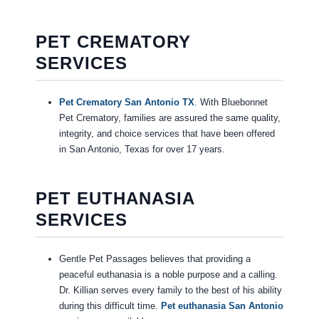
PET CREMATORY
SERVICES
Pet Crematory San Antonio TX
. With Bluebonnet
Pet Crematory, families are assured the same quality,
integrity, and choice services that have been offered
in San Antonio, Texas for over 17 years.
PET EUTHANASIA
SERVICES
Gentle Pet Passages believes that providing a
peaceful euthanasia is a noble purpose and a calling.
Dr. Killian serves every family to the best of his ability
during this difficult time.
Pet euthanasia San Antonio