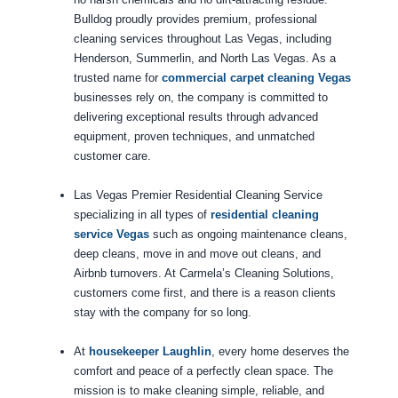
Bulldog proudly provides premium, professional
cleaning services throughout Las Vegas, including
Henderson, Summerlin, and North Las Vegas. As a
trusted name for
commercial carpet cleaning Vegas
businesses rely on, the company is committed to
delivering exceptional results through advanced
equipment, proven techniques, and unmatched
customer care.
Las Vegas Premier Residential Cleaning Service
specializing in all types of
residential cleaning
service Vegas
such as ongoing maintenance cleans,
deep cleans, move in and move out cleans, and
Airbnb turnovers. At Carmela’s Cleaning Solutions,
customers come first, and there is a reason clients
stay with the company for so long.
At
housekeeper Laughlin
, every home deserves the
comfort and peace of a perfectly clean space. The
mission is to make cleaning simple, reliable, and