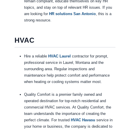
remain compliant, educate themselves on key HR
topics, and stay on top of relevant HR issues. If you
are looking for
HR solutions San Antonio
, this is a
strong resource.
HVAC
Hire a reliable
HVAC Laurel
contractor for prompt,
professional service in Laurel, Montana and the
surrounding area. Regular inspections and
maintenance help protect comfort and performance
when heating or cooling systems matter most.
Quality Comfort is a premier family owned and
operated destination for top-notch residential and
commercial HVAC services. At Quality Comfort, the
team understands the importance of creating the
perfect climate. For trusted
HVAC Havasu
service in
your home or business, the company is dedicated to