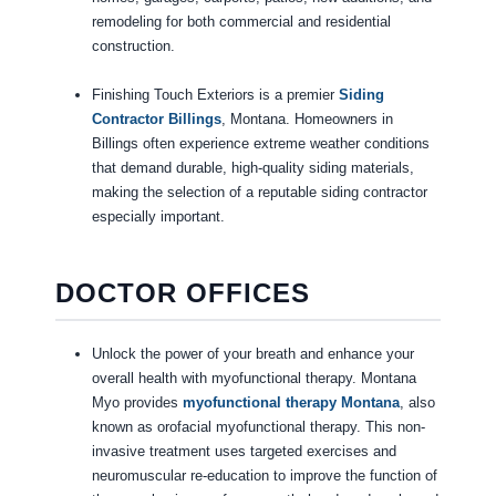
remodeling for both commercial and residential
construction.
Finishing Touch Exteriors is a premier
Siding
Contractor Billings
, Montana. Homeowners in
Billings often experience extreme weather conditions
that demand durable, high-quality siding materials,
making the selection of a reputable siding contractor
especially important.
DOCTOR OFFICES
Unlock the power of your breath and enhance your
overall health with myofunctional therapy. Montana
Myo provides
myofunctional therapy Montana
, also
known as orofacial myofunctional therapy. This non-
invasive treatment uses targeted exercises and
neuromuscular re-education to improve the function of