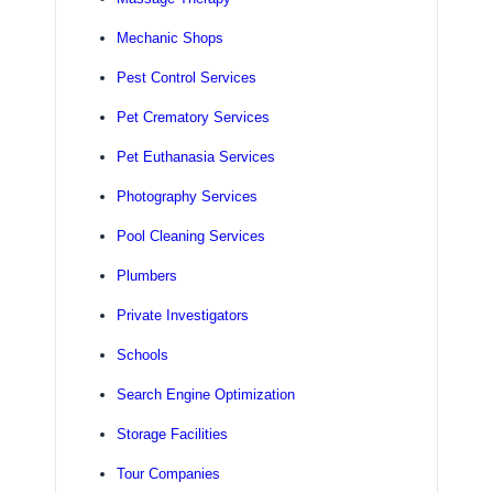
Mechanic Shops
Pest Control Services
Pet Crematory Services
Pet Euthanasia Services
Photography Services
Pool Cleaning Services
Plumbers
Private Investigators
Schools
Search Engine Optimization
Storage Facilities
Tour Companies