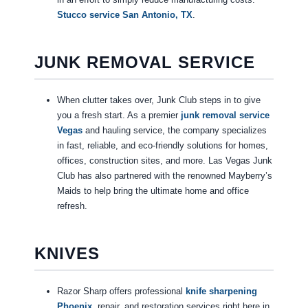
Stucco service San Antonio, TX
.
JUNK REMOVAL SERVICE
When clutter takes over, Junk Club steps in to give
you a fresh start. As a premier
junk removal service
Vegas
and hauling service, the company specializes
in fast, reliable, and eco-friendly solutions for homes,
offices, construction sites, and more. Las Vegas Junk
Club has also partnered with the renowned Mayberry’s
Maids to help bring the ultimate home and office
refresh.
KNIVES
Razor Sharp offers professional
knife sharpening
Phoenix
, repair, and restoration services right here in