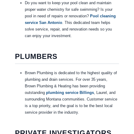
Do you want to keep your pool clean and maintain
proper water chemistry for safe swimming? Is your
pool in need of repairs or renovation?
Pool cleaning
service San Antonio
. This dedicated team helps
solve service, repair, and renovation needs so you
can enjoy your investment.
PLUMBERS
Brown Plumbing is dedicated to the highest quality of
plumbing and drain services. For over 35 years,
Brown Plumbing & Heating has been providing
outstanding
plumbing service Billings
, Laurel, and
surrounding Montana communities. Customer service
is a top priority, and the goal is to be the best local
service provider in the industry.
PRIVATE INVESTIGATORS