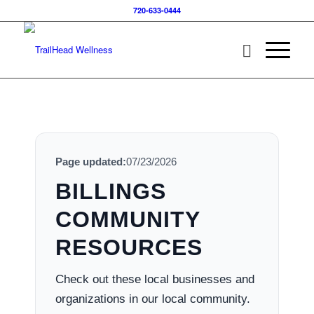
720-633-0444
Page updated:
07/23/2026
BILLINGS
COMMUNITY
RESOURCES
Check out these local businesses and
organizations in our local community.