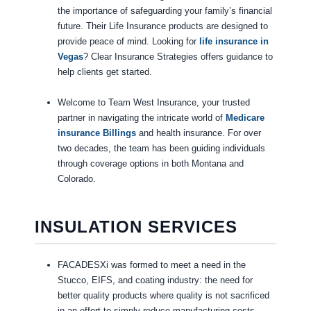
the importance of safeguarding your family’s financial
future. Their Life Insurance products are designed to
provide peace of mind. Looking for
life insurance in
Vegas
? Clear Insurance Strategies offers guidance to
help clients get started.
Welcome to Team West Insurance, your trusted
partner in navigating the intricate world of
Medicare
insurance Billings
and health insurance. For over
two decades, the team has been guiding individuals
through coverage options in both Montana and
Colorado.
INSULATION SERVICES
FACADESXi was formed to meet a need in the
Stucco, EIFS, and coating industry: the need for
better quality products where quality is not sacrificed
in an effort to simply reduce manufacturing costs.