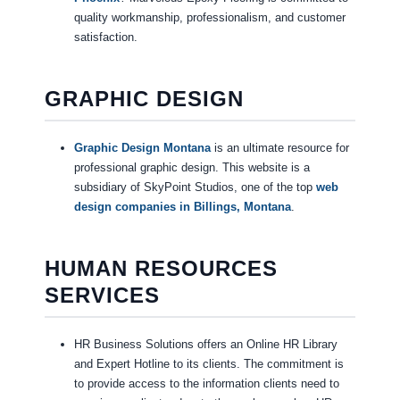
quality workmanship, professionalism, and customer
satisfaction.
GRAPHIC DESIGN
Graphic Design Montana
is an ultimate resource for
professional graphic design. This website is a
subsidiary of SkyPoint Studios, one of the top
web
design companies in Billings, Montana
.
HUMAN RESOURCES
SERVICES
HR Business Solutions offers an Online HR Library
and Expert Hotline to its clients. The commitment is
to provide access to the information clients need to