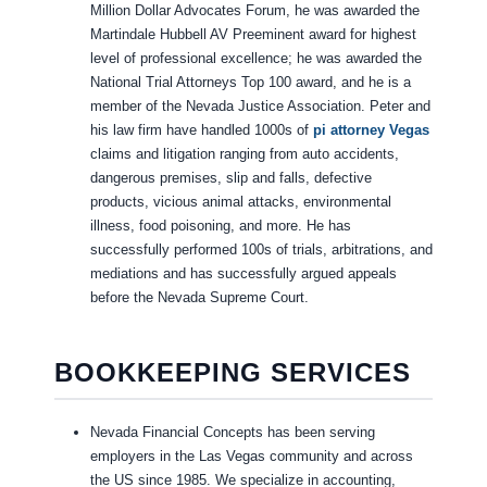
Million Dollar Advocates Forum, he was awarded the
Martindale Hubbell AV Preeminent award for highest
level of professional excellence; he was awarded the
National Trial Attorneys Top 100 award, and he is a
member of the Nevada Justice Association. Peter and
his law firm have handled 1000s of
pi attorney Vegas
claims and litigation ranging from auto accidents,
dangerous premises, slip and falls, defective
products, vicious animal attacks, environmental
illness, food poisoning, and more. He has
successfully performed 100s of trials, arbitrations, and
mediations and has successfully argued appeals
before the Nevada Supreme Court.
BOOKKEEPING SERVICES
Nevada Financial Concepts has been serving
employers in the Las Vegas community and across
the US since 1985. We specialize in accounting,