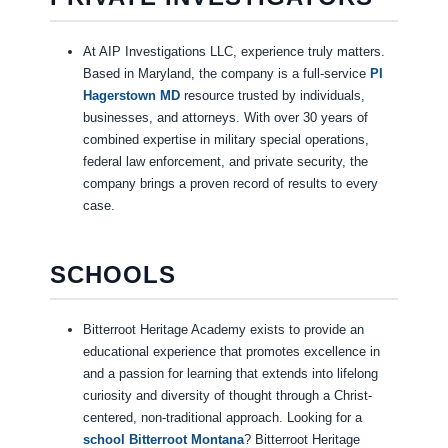
At AIP Investigations LLC, experience truly matters.
Based in Maryland, the company is a full-service
PI
Hagerstown MD
resource trusted by individuals,
businesses, and attorneys. With over 30 years of
combined expertise in military special operations,
federal law enforcement, and private security, the
company brings a proven record of results to every
case.
SCHOOLS
Bitterroot Heritage Academy exists to provide an
educational experience that promotes excellence in
and a passion for learning that extends into lifelong
curiosity and diversity of thought through a Christ-
centered, non-traditional approach. Looking for a
school Bitterroot Montana
? Bitterroot Heritage