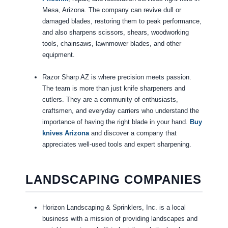
Mesa, Arizona. The company can revive dull or
damaged blades, restoring them to peak performance,
and also sharpens scissors, shears, woodworking
tools, chainsaws, lawnmower blades, and other
equipment.
Razor Sharp AZ is where precision meets passion.
The team is more than just knife sharpeners and
cutlers. They are a community of enthusiasts,
craftsmen, and everyday carriers who understand the
importance of having the right blade in your hand.
Buy
knives Arizona
and discover a company that
appreciates well-used tools and expert sharpening.
LANDSCAPING COMPANIES
Horizon Landscaping & Sprinklers, Inc. is a local
business with a mission of providing landscapes and