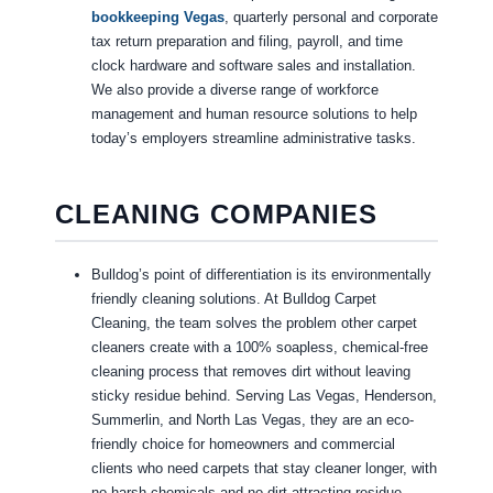
bookkeeping Vegas
, quarterly personal and corporate
tax return preparation and filing, payroll, and time
clock hardware and software sales and installation.
We also provide a diverse range of workforce
management and human resource solutions to help
today’s employers streamline administrative tasks.
CLEANING COMPANIES
Bulldog’s point of differentiation is its environmentally
friendly cleaning solutions. At Bulldog Carpet
Cleaning, the team solves the problem other carpet
cleaners create with a 100% soapless, chemical-free
cleaning process that removes dirt without leaving
sticky residue behind. Serving Las Vegas, Henderson,
Summerlin, and North Las Vegas, they are an eco-
friendly choice for homeowners and commercial
clients who need carpets that stay cleaner longer, with
no harsh chemicals and no dirt-attracting residue.