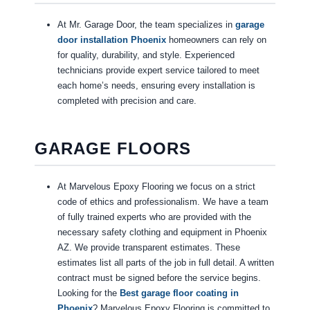
At Mr. Garage Door, the team specializes in
garage
door installation Phoenix
homeowners can rely on
for quality, durability, and style. Experienced
technicians provide expert service tailored to meet
each home’s needs, ensuring every installation is
completed with precision and care.
GARAGE FLOORS
At Marvelous Epoxy Flooring we focus on a strict
code of ethics and professionalism. We have a team
of fully trained experts who are provided with the
necessary safety clothing and equipment in Phoenix
AZ. We provide transparent estimates. These
estimates list all parts of the job in full detail. A written
contract must be signed before the service begins.
Looking for the
Best garage floor coating in
Phoenix
? Marvelous Epoxy Flooring is committed to