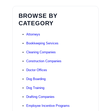
BROWSE BY
CATEGORY
Attorneys
Bookkeeping Services
Cleaning Companies
Construction Companies
Doctor Offices
Dog Boarding
Dog Training
Drafting Companies
Employee Incentive Programs