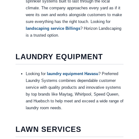
sprinkler systems built to last through the local
climate. The company approaches every yard as if it
were its own and works alongside customers to make
sure everything has the right touch. Looking for
landscaping service Billings
? Horizon Landscaping
is a trusted option.
LAUNDRY EQUIPMENT
Looking for
laundry equipment Havasu
? Preferred
Laundry Systems combines dependable customer
service with quality products and innovative systems
by top brands like Maytag, Whirlpool, Speed Queen,
and Huebsch to help meet and exceed a wide range of
laundry room needs.
LAWN SERVICES