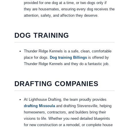
provided for one dog at a time, or two dogs only if
they are housemates, ensuring every dog receives the
attention, safety, and affection they deserve.
DOG TRAINING
Thunder Ridge Kennels is a safe, clean, comfortable
place for dogs.
Dog training Billings
is offered by
Thunder Ridge Kennels and they do a fantastic job.
DRAFTING COMPANIES
At Lighthouse Drafting, the team proudly provides
drafting Missoula
and drafting Stevensville, helping
homeowners, contractors, and builders bring their
visions to life. Whether you need detailed blueprints
for new construction or a remodel, or complete house