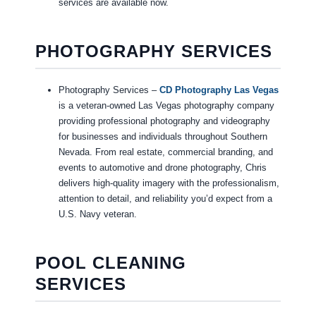
services are available now.
PHOTOGRAPHY SERVICES
Photography Services –
CD Photography Las Vegas
is a veteran-owned Las Vegas photography company
providing professional photography and videography
for businesses and individuals throughout Southern
Nevada. From real estate, commercial branding, and
events to automotive and drone photography, Chris
delivers high-quality imagery with the professionalism,
attention to detail, and reliability you’d expect from a
U.S. Navy veteran.
POOL CLEANING
SERVICES