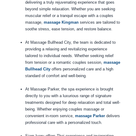
delivering a truly rejuvenating experience that goes
beyond simple relaxation. Whether you are seeking
muscular relief or a tranquil escape with a couples
massage,
massage Kingman
services are tailored to
soothe stress, ease tension, and restore balance.
At Massage Bullhead City, the team is dedicated to
providing a relaxing and revitalizing experience
tailored to individual needs. Whether seeking relief
from tension or a romantic couples session,
massage
Bullhead City
offers personalized care and a high
standard of comfort and well-being.
At Massage Parker, the spa experience is brought
directly to you with a luxurious range of signature
treatments designed for deep relaxation and total well-
being. Whether enjoying couples massage or
convenient in-room service,
massage Parker
delivers
professional care with a personalized touch.
Siam Ivory offers Thai experience and invigorating