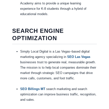
Academy aims to provide a unique learning
experience for K-8 students through a hybrid of
educational models.
SEARCH ENGINE
OPTIMIZATION
Simply Local Digital is a Las Vegas–based digital
marketing agency specializing in
SEO Las Vegas
businesses trust to generate real, measurable growth.
The mission is to help local companies dominate their
market through strategic SEO campaigns that drive
more calls, customers, and foot traffic.
SEO Billings MT
search marketing and search
optimization can improve business traffic, recognition,
and sales.