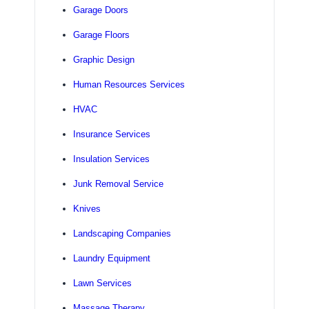
Garage Doors
Garage Floors
Graphic Design
Human Resources Services
HVAC
Insurance Services
Insulation Services
Junk Removal Service
Knives
Landscaping Companies
Laundry Equipment
Lawn Services
Massage Therapy