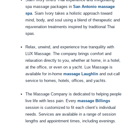
spa massage packages in
San Antonio massage
spa
. Siam Ivory takes a holistic approach toward
mind, body, and soul using a blend of therapeutic and
rejuvenation treatments inspired by traditional Thai
spas.
Relax, unwind, and experience true tranquility with
LUX Massage. The company brings comfort and
relaxation directly to you, whether at home, in a hotel,
at the office, or even on a yacht. Lux Massage is
available for in-home
massage Laughlin
and out-call
service to homes, hotels, offices, and yachts.
The Massage Company is dedicated to helping people
live life with less pain. Every
massage Billings
session is customized to fit each client’s individual
needs. Services are available in a range of session
lengths and appointment times, including evenings.