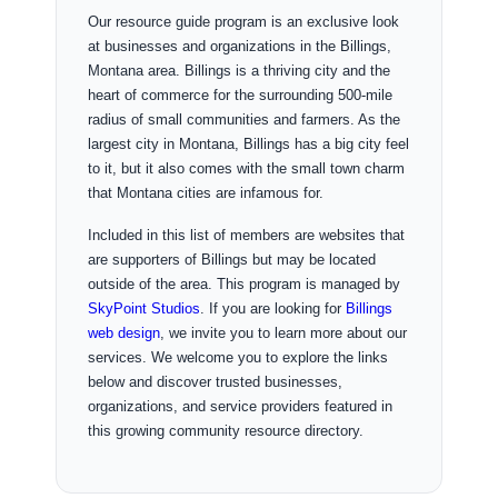
Our resource guide program is an exclusive look
at businesses and organizations in the Billings,
Montana area. Billings is a thriving city and the
heart of commerce for the surrounding 500-mile
radius of small communities and farmers. As the
largest city in Montana, Billings has a big city feel
to it, but it also comes with the small town charm
that Montana cities are infamous for.
Included in this list of members are websites that
are supporters of Billings but may be located
outside of the area. This program is managed by
SkyPoint Studios
. If you are looking for
Billings
web design
, we invite you to learn more about our
services. We welcome you to explore the links
below and discover trusted businesses,
organizations, and service providers featured in
this growing community resource directory.