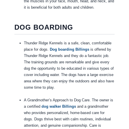
the muscles in your face, mouth, head, and neck, and
it is beneficial for both adults and children.
DOG BOARDING
Thunder Ridge Kennels is a safe, clean, comfortable
place for dogs.
Dog boarding Billings
is offered by
Thunder Ridge Kennels and they do a fantastic job.
The training grounds are remarkable and give every
dog the opportunity to be educated in various types of
cover including water. The dogs have a large exercise
area where they can enjoy the outdoors and also have
some time to play.
A Grandmother’s Approach to Dog Care. The owner is
a certified
dog walker Billings
and a grandmother
who provides personalized, home-based care for
dogs. Dogs thrive best with calm routines, individual
attention, and genuine companionship. Care is