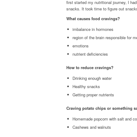
first started my nutritional journey, I h
snacks. It took time to figure out snack
What causes food cravings?
imbalance in hormones
region of the brain responsible for 
emotions
nutrient deficiencies
How to reduce cravings?
Drinking enough water
Healthy snacks
Getting proper nutrients
Craving potato chips or something sa
Homemade popcorn with salt and coc
Cashews and walnuts