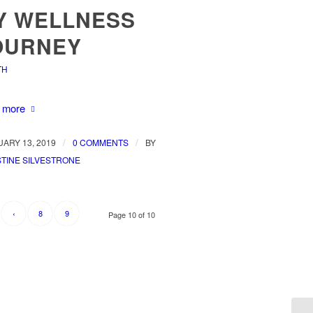
Y WELLNESS
OURNEY
TH
 more
/
/
ARY 13, 2019
0 COMMENTS
BY
TINE SILVESTRONE
‹
8
9
Page 10 of 10