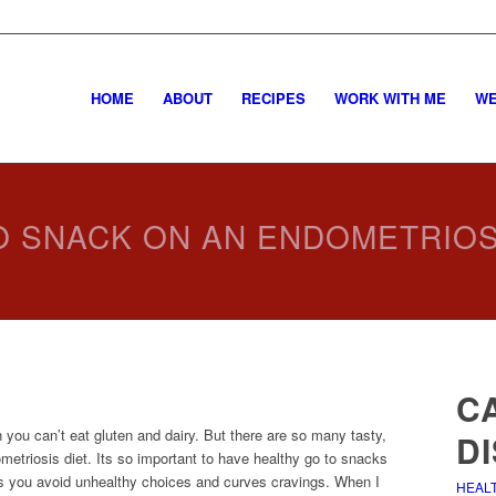
HOME
ABOUT
RECIPES
WORK WITH ME
WE
 SNACK ON AN ENDOMETRIOS
C
 you can’t eat gluten and dairy. But there are so many tasty,
D
etriosis diet. Its so important to have healthy go to snacks
ps you avoid unhealthy choices and curves cravings. When I
HEAL