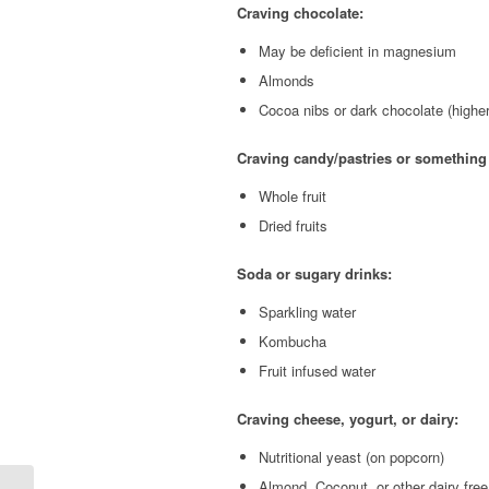
Craving chocolate:
May be deficient in magnesium
Almonds
Cocoa nibs or dark chocolate (highe
Craving candy/pastries or something
Whole fruit
Dried fruits
Soda or sugary drinks:
Sparkling water
Kombucha
Fruit infused water
Craving cheese, yogurt, or dairy:
Nutritional yeast (on popcorn)
Almond, Coconut, or other dairy free 