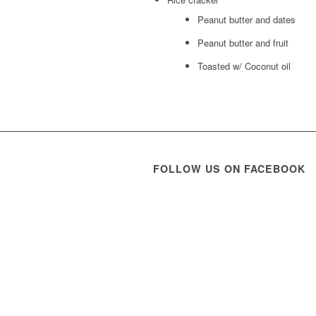
Peanut butter and dates
Peanut butter and fruit
Toasted w/ Coconut oil
FOLLOW US ON FACEBOOK