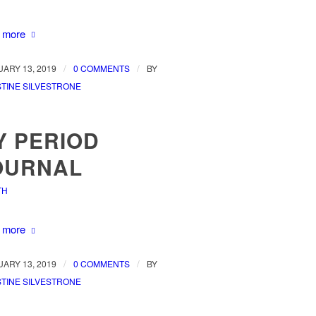
 more
/
/
ARY 13, 2019
0 COMMENTS
BY
TINE SILVESTRONE
Y PERIOD
OURNAL
TH
 more
/
/
ARY 13, 2019
0 COMMENTS
BY
TINE SILVESTRONE