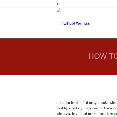
HOW TO
It can be hard to find tasty snacks when
healthy snacks you can eat on the endom
when you have food restrictions. It hel