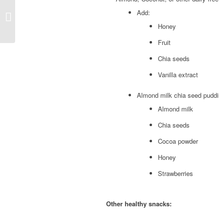
Endometriosis
Add:
eliminating dairy
Honey
Fruit
Chia seeds
Vanilla extract
Almond milk chia seed pudd
Almond milk
Chia seeds
Cocoa powder
Honey
Strawberries
Other healthy snacks: