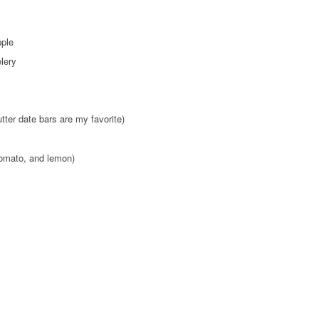
pple
elery
tter date bars are my favorite)
omato, and lemon)