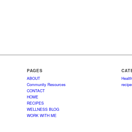
PAGES
CAT
ABOUT
Healt
Community Resources
recip
CONTACT
HOME
RECIPES
WELLNESS BLOG
WORK WITH ME