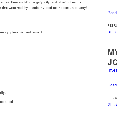
ad a hard time avoiding sugary, oily, and other unhealthy
s that were healthy, inside my food restrictions, and tasty!
Read
FEBRU
CHRIS
memory, pleasure, and reward
M
J
HEAL
Read
lty:
FEBRU
onut oil
CHRIS