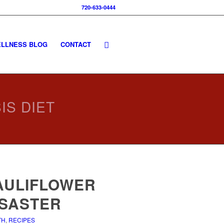
720-633-0444
LLNESS BLOG
CONTACT
IS DIET
AULIFLOWER
ISASTER
TH
,
RECIPES