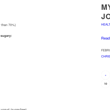
M
J
HEAL
r than 70%)
 sugary:
Read
FEBRU
CHRIS
«
10
yogurt (sugar-free)