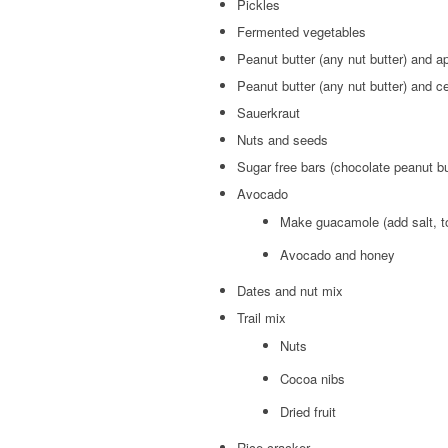
Pickles
Fermented vegetables
Peanut butter (any nut butter) and a
Peanut butter (any nut butter) and c
Sauerkraut
Nuts and seeds
Sugar free bars (chocolate peanut bu
Avocado
Make guacamole (add salt, t
Avocado and honey
Dates and nut mix
Trail mix
Nuts
Cocoa nibs
Dried fruit
Rice cracker