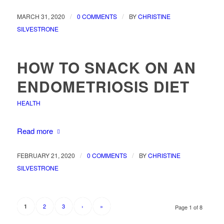
/
/
MARCH 31, 2020
0 COMMENTS
BY
CHRISTINE
SILVESTRONE
HOW TO SNACK ON AN
ENDOMETRIOSIS DIET
HEALTH
Read more
/
/
FEBRUARY 21, 2020
0 COMMENTS
BY
CHRISTINE
SILVESTRONE
2
3
›
»
1
Page 1 of 8