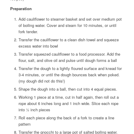
Preparation
Add cauliflower to steamer basket and set over medium pot
of boiling water. Cover and steam for 10 minutes, or until
fork tender.
Transfer the cauliflower to a clean dish towel and squeeze
excess water into bowl
Transfer squeezed cauliflower to a food processor. Add the
flour, salt, and olive oil and pulse until dough forms a ball
Transfer the dough to a lightly floured surface and knead for
3-4 minutes, or until the dough bounces back when poked.
(my dough did not do this!)
Shape the dough into a ball, then cut into 4 equal pieces.
Working 1 piece at a time, cut in half again, then roll out a
rope about 6 inches long and 1 inch wide. Slice each rope
into ½ inch pieces
Roll each piece along the back of a fork to create a line
pattern
Transfer the gnocchi to a large pot of salted boiling water.