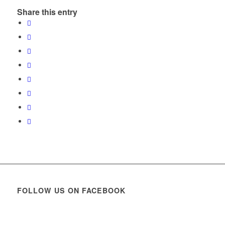
Share this entry
FOLLOW US ON FACEBOOK