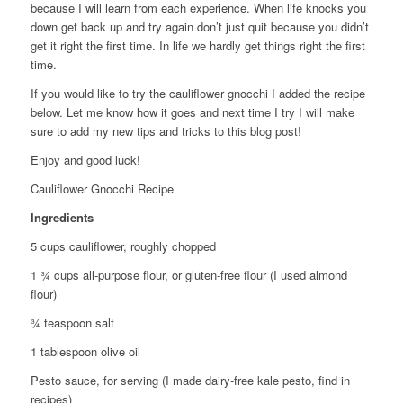
because I will learn from each experience. When life knocks you
down get back up and try again don’t just quit because you didn’t
get it right the first time. In life we hardly get things right the first
time.
If you would like to try the cauliflower gnocchi I added the recipe
below. Let me know how it goes and next time I try I will make
sure to add my new tips and tricks to this blog post!
Enjoy and good luck!
Cauliflower Gnocchi Recipe
Ingredients
5 cups cauliflower, roughly chopped
1 ¾ cups all-purpose flour, or gluten-free flour (I used almond
flour)
¾ teaspoon salt
1 tablespoon olive oil
Pesto sauce, for serving (I made dairy-free kale pesto, find in
recipes)