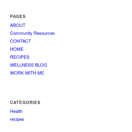
PAGES
ABOUT
Community Resources
CONTACT
HOME
RECIPES
WELLNESS BLOG
WORK WITH ME
CATEGORIES
Health
recipes