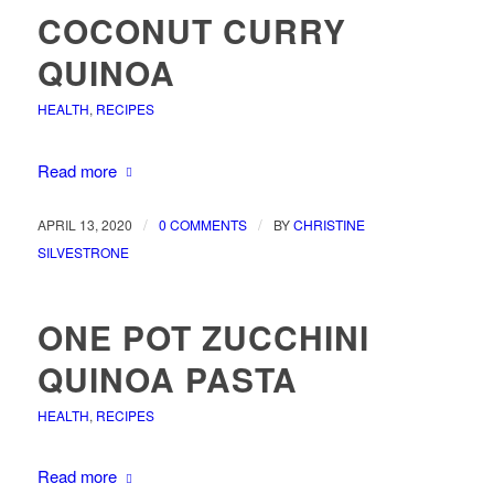
COCONUT CURRY
QUINOA
HEALTH
,
RECIPES
Read more
/
/
APRIL 13, 2020
0 COMMENTS
BY
CHRISTINE
SILVESTRONE
ONE POT ZUCCHINI
QUINOA PASTA
HEALTH
,
RECIPES
Read more