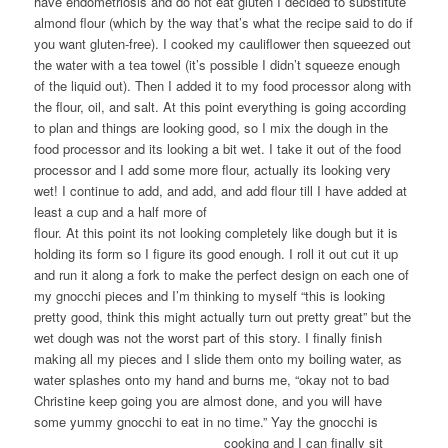
have endometriosis and do not eat gluten I decided to substitute
almond flour (which by the way that’s what the recipe said to do if
you want gluten-free). I cooked my cauliflower then squeezed out
the water with a tea towel (it’s possible I didn’t squeeze enough
of the liquid out). Then I added it to my food processor along with
the flour, oil, and salt. At this point everything is going according
to plan and things are looking good, so I mix the dough in the
food processor and its looking a bit wet. I take it out of the food
processor and I add some more flour, actually its looking very
wet! I continue to add, and add, and add flour till I have added at
least a cup and a half
more of
flour. At this point its not looking completely like dough but it is
holding its form so I figure its good enough. I roll it out cut it up
and run it along a fork to make the perfect design on each one of
my gnocchi pieces and I’m thinking to myself “this is looking
pretty good, think this might actually turn out pretty great” but the
wet dough was not the worst part of this story. I finally finish
making all my pieces and I slide them onto my boiling water, as
water splashes onto my hand and burns me, “okay not to bad
Christine keep going you are almost done, and you will have
some yummy gnocchi to eat in no time.” Yay the gnocchi
is
cooking and I can finally sit