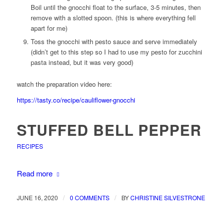
Boil until the gnocchi float to the surface, 3-5 minutes, then
remove with a slotted spoon. (this is where everything fell
apart for me)
Toss the gnocchi with pesto sauce and serve immediately
(didn’t get to this step so I had to use my pesto for zucchini
pasta instead, but it was very good)
watch the preparation video here:
https://tasty.co/recipe/cauliflower-gnocchi
STUFFED BELL PEPPER
RECIPES
Read more
/
/
JUNE 16, 2020
0 COMMENTS
BY
CHRISTINE SILVESTRONE