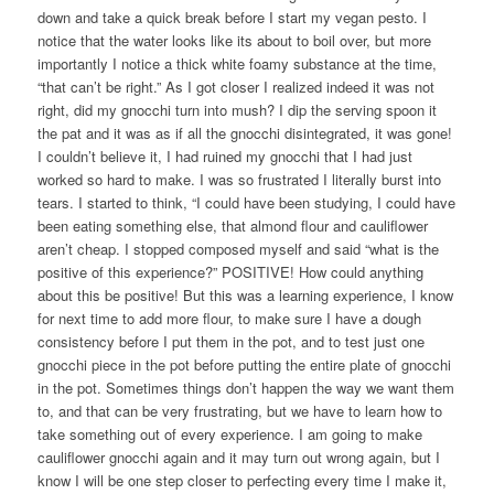
down and take a quick break before I start my vegan pesto. I
notice that the water looks like its about to boil over, but more
importantly I notice a thick white foamy substance at the time,
“that can’t be right.” As I got closer I realized indeed it was not
right, did my gnocchi turn into mush? I dip the serving spoon it
the pat and it was as if all the gnocchi disintegrated, it was gone!
I couldn’t believe it, I had ruined my gnocchi that I had just
worked so hard to make. I was so frustrated I literally burst into
tears. I started to think, “I could have been studying, I could have
been eating something else, that almond flour and cauliflower
aren’t cheap. I stopped composed myself and said “what is the
positive of this experience?” POSITIVE! How could anything
about this be positive! But this was a learning experience, I know
for next time to add more flour, to make sure I have a dough
consistency before I put them in the pot, and to test just one
gnocchi piece in the pot before putting the entire plate of gnocchi
in the pot. Sometimes things don’t happen the way we want them
to, and that can be very frustrating, but we have to learn how to
take something out of every experience. I am going to make
cauliflower gnocchi again and it may turn out wrong again, but I
know I will be one step closer to perfecting every time I make it,