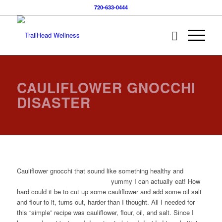
720-633-0444
CAULIFLOWER GNOCCHI
DISASTER
Cauliflower gnocchi that sound like something healthy and
yummy I can actually eat!
How
hard could it be to cut up some cauliflower and add some oil salt
and flour to it, turns out, harder than I thought. All I needed for
this “simple” recipe was cauliflower, flour, oil, and salt. Since I