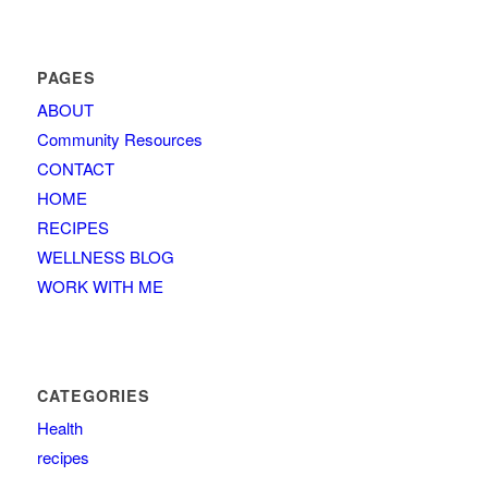
PAGES
ABOUT
Community Resources
CONTACT
HOME
RECIPES
WELLNESS BLOG
WORK WITH ME
CATEGORIES
Health
recipes