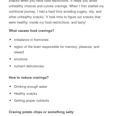
snacks when you have food restrictions. It helps you avoid
unhealthy choices and curves cravings. When I first started my
nutritional journey, I had a hard time avoiding sugary, oily, and
other unhealthy snacks. It took time to figure out snacks that
were healthy, inside my food restrictions, and tasty!
What causes food cravings?
imbalance in hormones
region of the brain responsible for memory, pleasure, and
reward
emotions
nutrient deficiencies
How to reduce cravings?
Drinking enough water
Healthy snacks
Getting proper nutrients
Craving potato chips or something salty: