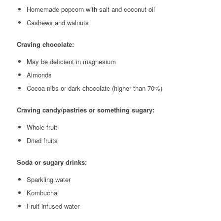
Homemade popcorn with salt and coconut oil
Cashews and walnuts
Craving chocolate:
May be deficient in magnesium
Almonds
Cocoa nibs or dark chocolate (higher than 70%)
Craving candy/pastries or something sugary:
Whole fruit
Dried fruits
Soda or sugary drinks:
Sparkling water
Kombucha
Fruit infused water