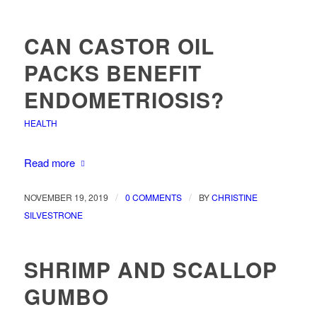
CAN CASTOR OIL
PACKS BENEFIT
ENDOMETRIOSIS?
HEALTH
Read more
/
/
NOVEMBER 19, 2019
0 COMMENTS
BY
CHRISTINE
SILVESTRONE
SHRIMP AND SCALLOP
GUMBO