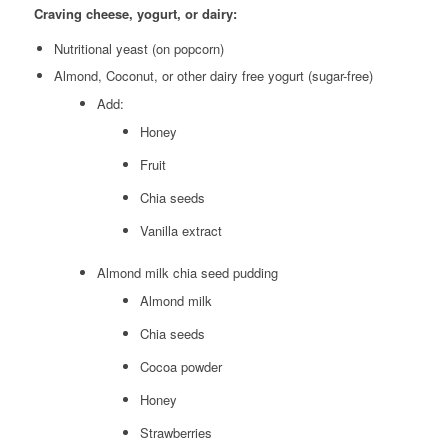
Craving cheese, yogurt, or dairy:
Nutritional yeast (on popcorn)
Almond, Coconut, or other dairy free yogurt (sugar-free)
Add:
Honey
Fruit
Chia seeds
Vanilla extract
Almond milk chia seed pudding
Almond milk
Chia seeds
Cocoa powder
Honey
Strawberries