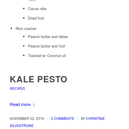
Cocoa nibs
Dried fruit
Rice cracker
Peanut butter and dates
Peanut butter and fruit
Toasted w/ Coconut oil
KALE PESTO
RECIPES
Read more
/
/
NOVEMBER 22, 2019
0 COMMENTS
BY
CHRISTINE
SILVESTRONE