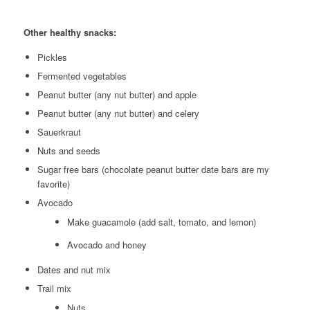
Other healthy snacks:
Pickles
Fermented vegetables
Peanut butter (any nut butter) and apple
Peanut butter (any nut butter) and celery
Sauerkraut
Nuts and seeds
Sugar free bars (chocolate peanut butter date bars are my
favorite)
Avocado
Make guacamole (add salt, tomato, and lemon)
Avocado and honey
Dates and nut mix
Trail mix
Nuts