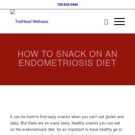
720-633-0444
HOW TO SNACK ON AN
ENDOMETRIOSIS DIET
It can be hard to find tasty snacks when you can’t eat gluten and
dairy. But there are so many tasty, healthy snacks you can eat
on the endometriosis diet. Its so important to have healthy go to