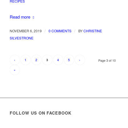
RECIPES
Read more
/
/
NOVEMBER 6, 2019
0 COMMENTS
BY
CHRISTINE
SILVESTRONE
‹
1
2
4
5
›
3
Page 3 of 10
»
FOLLOW US ON FACEBOOK