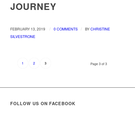
JOURNEY
/
/
FEBRUARY 13, 2019
0 COMMENTS
BY
CHRISTINE
SILVESTRONE
1
2
3
Page 3 of 3
FOLLOW US ON FACEBOOK