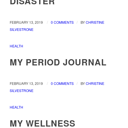
DISASTER
/
/
FEBRUARY 13, 2019
0 COMMENTS
BY
CHRISTINE
SILVESTRONE
HEALTH
MY PERIOD JOURNAL
/
/
FEBRUARY 13, 2019
0 COMMENTS
BY
CHRISTINE
SILVESTRONE
HEALTH
MY WELLNESS