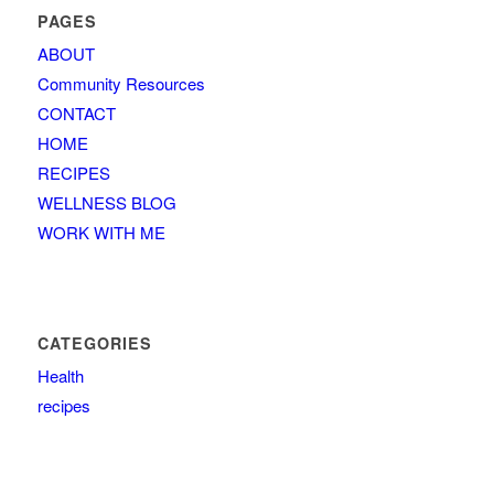
PAGES
ABOUT
Community Resources
CONTACT
HOME
RECIPES
WELLNESS BLOG
WORK WITH ME
CATEGORIES
Health
recipes