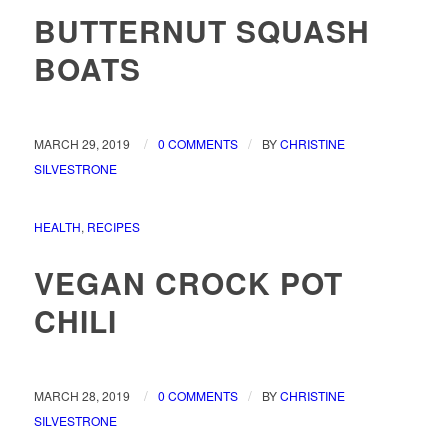
BUTTERNUT SQUASH
BOATS
/
/
MARCH 29, 2019
0 COMMENTS
BY
CHRISTINE
SILVESTRONE
HEALTH
,
RECIPES
VEGAN CROCK POT
CHILI
/
/
MARCH 28, 2019
0 COMMENTS
BY
CHRISTINE
SILVESTRONE