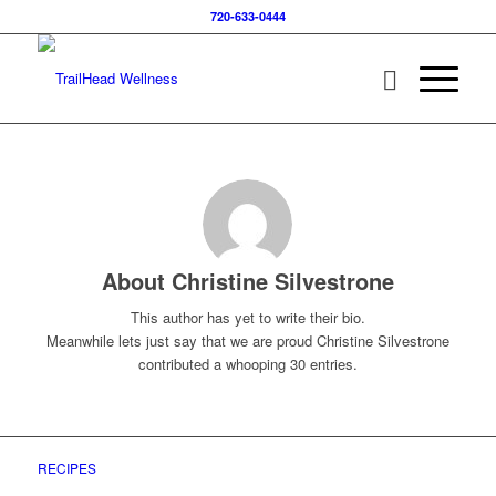
720-633-0444
About
Christine Silvestrone
This author has yet to write their bio.
Meanwhile lets just say that we are proud
Christine Silvestrone
contributed a whooping 30 entries.
RECIPES