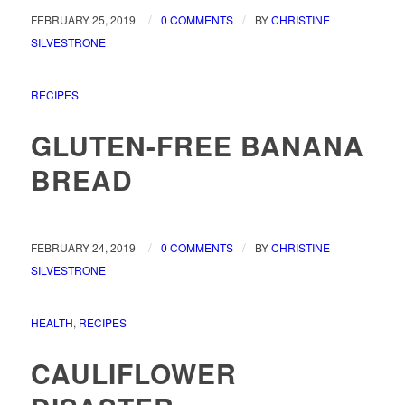
/
/
FEBRUARY 25, 2019
0 COMMENTS
BY
CHRISTINE
SILVESTRONE
RECIPES
GLUTEN-FREE BANANA
BREAD
/
/
FEBRUARY 24, 2019
0 COMMENTS
BY
CHRISTINE
SILVESTRONE
HEALTH
,
RECIPES
CAULIFLOWER