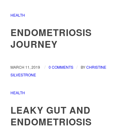
HEALTH
ENDOMETRIOSIS
JOURNEY
/
/
MARCH 11, 2019
0 COMMENTS
BY
CHRISTINE
SILVESTRONE
HEALTH
LEAKY GUT AND
ENDOMETRIOSIS