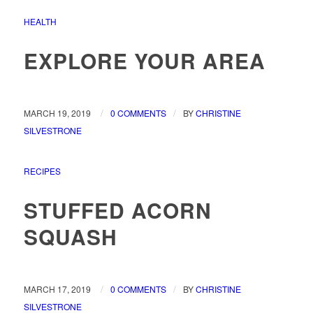
HEALTH
EXPLORE YOUR AREA
/
/
MARCH 19, 2019
0 COMMENTS
BY
CHRISTINE
SILVESTRONE
RECIPES
STUFFED ACORN
SQUASH
/
/
MARCH 17, 2019
0 COMMENTS
BY
CHRISTINE
SILVESTRONE